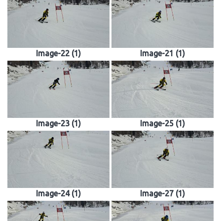
Image-22 (1)
Image-21 (1)
Image-23 (1)
Image-25 (1)
Image-24 (1)
Image-27 (1)