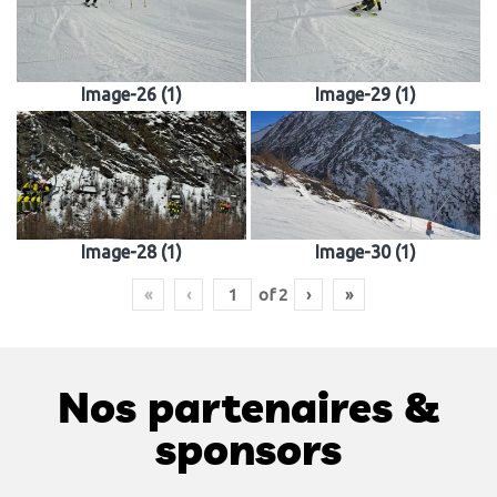
Image-26 (1)
Image-29 (1)
Image-28 (1)
Image-30 (1)
«
‹
of
2
›
»
Nos partenaires &
sponsors