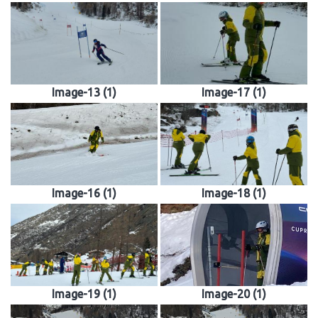
Image-13 (1)
Image-17 (1)
Image-16 (1)
Image-18 (1)
Image-19 (1)
Image-20 (1)