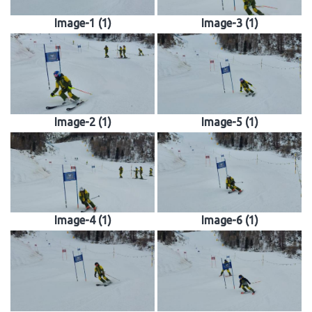
Image-1 (1)
Image-3 (1)
Image-2 (1)
Image-5 (1)
Image-4 (1)
Image-6 (1)