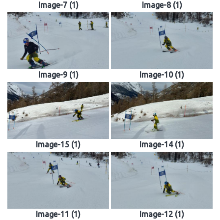
Image-7 (1)
Image-8 (1)
Image-9 (1)
Image-10 (1)
Image-15 (1)
Image-14 (1)
Image-11 (1)
Image-12 (1)