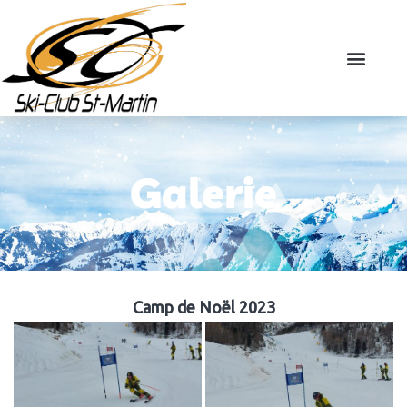
Galerie
Camp de Noël 2023